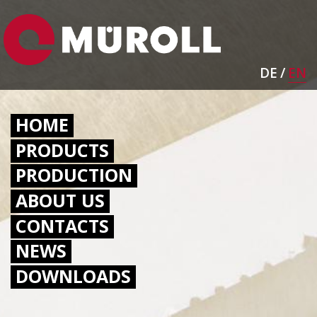
Skip
Image
to
main
content
DE
EN
HAUPTNAVIGATION
HOME
PRODUCTS
PRODUCTION
ABOUT US
CONTACTS
NEWS
DOWNLOADS