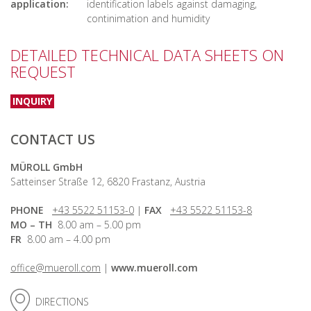
application:
identification labels against damaging,
continimation and humidity
DETAILED TECHNICAL DATA SHEETS ON
REQUEST
INQUIRY
CONTACT US
MÜROLL GmbH
Satteinser Straße 12, 6820 Frastanz, Austria
PHONE
+43 5522 51153-0
|
FAX
+43 5522 51153-8
MO – TH
8.00 am – 5.00 pm
FR
8.00 am – 4.00 pm
office@mueroll.com
|
www.mueroll.com
DIRECTIONS