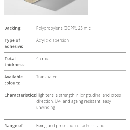
Backing:
Polypropylene (BOPP), 25 mic
Type of
Acrylic-dispersion
adhesive:
Total
45 mic
thickness:
Available
Transparent
colours:
Characteristics:
High tensile strength in longitudinal and cross
direction, UV- and ageing resistant, easy
unwinding
Range of
Fixing and protection of adress- and