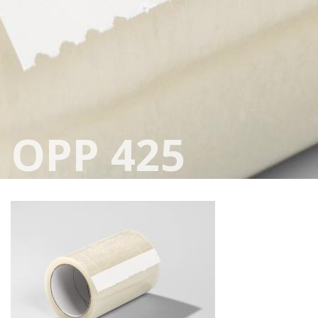
OPP 425